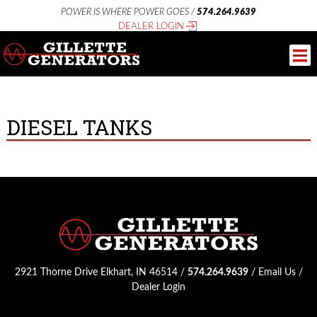
POWER IS WHERE POWER GOES /
574.264.9639
DEALER LOGIN
DIESEL TANKS
2921 Thorne Drive Elkhart, IN 46514 /
574.264.9639
/
Email Us
/
Dealer Login