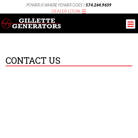
POWER IS WHERE POWER GOES /
574.264.9639
DEALER LOGIN
CONTACT US