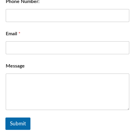
Phone Number:
Email
*
Message
Submit