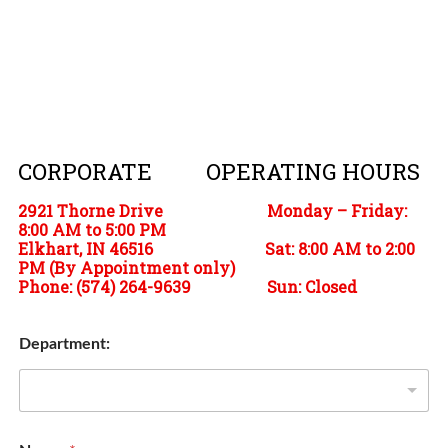
CORPORATE OPERATING HOURS
2921 Thorne Drive Monday – Friday:
8:00 AM to 5:00 PM
Elkhart, IN 46516 Sat: 8:00 AM to 2:00
PM (By Appointment only)
Phone:
(574) 264-9639 Sun: Closed
Department: