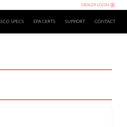
DEALER LOGIN
ASCO SPECS
EPA CERTS
SUPPORT
CONTACT