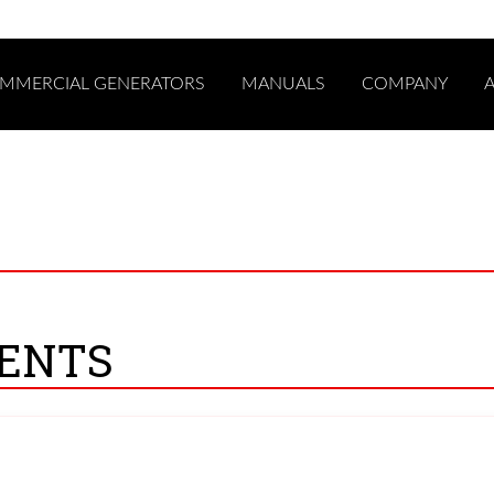
COMMERCIAL GENERATORS
MANUALS
COMPANY
0
ENTS