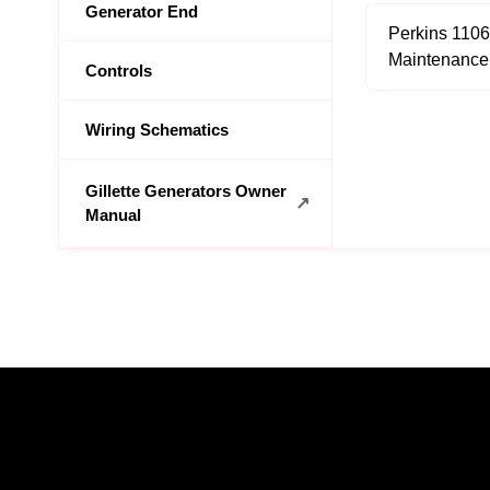
Generator End
Perkins 110
Maintenance
Controls
Wiring Schematics
Gillette Generators Owner
Manual