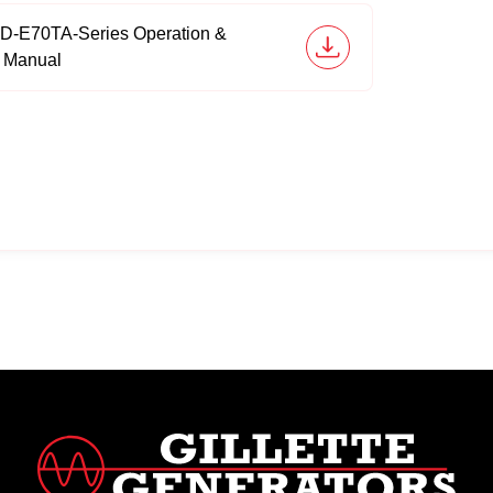
6D-E70TA-Series Operation &
 Manual