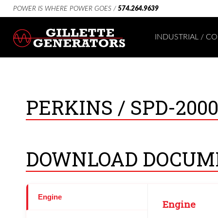
POWER IS WHERE POWER GOES /
574.264.9639
INDUSTRIAL / 
PERKINS /
SPD-200
DOWNLOAD DOCUM
Engine
Engine