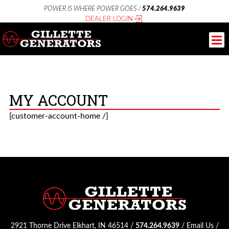
POWER IS WHERE POWER GOES /
574.264.9639
DEALER LOGIN
MY ACCOUNT
[customer-account-home /]
2921 Thorne Drive Elkhart, IN 46514 /
574.264.9639
/
Email Us
/