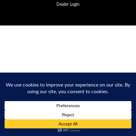
Dealer Login