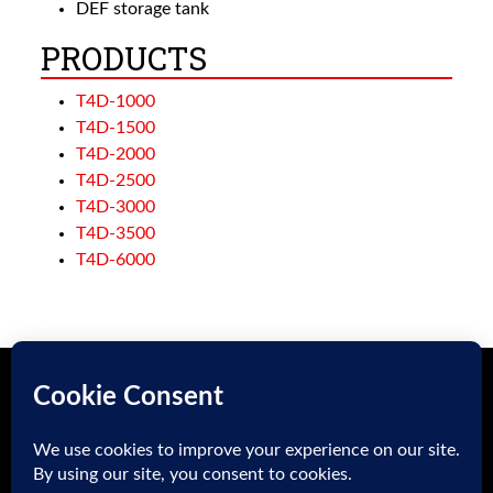
DEF storage tank
PRODUCTS
T4D-1000
T4D-1500
T4D-2000
T4D-2500
T4D-3000
T4D-3500
T4D-6000