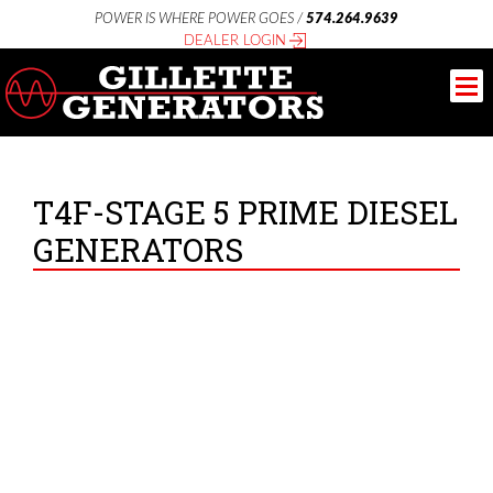
POWER IS WHERE POWER GOES /
574.264.9639
DEALER LOGIN
T4F-STAGE 5 PRIME DIESEL
GENERATORS