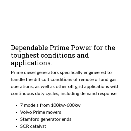
Dependable Prime Power for the
toughest conditions and
applications.
Prime diesel generators specifically engineered to
handle the difficult conditions of remote oil and gas
operations, as well as other off grid applications with
continuous duty cycles, including demand response.
7 models from 100kw-600kw
Volvo Prime movers
Stamford generator ends
SCR catalyst